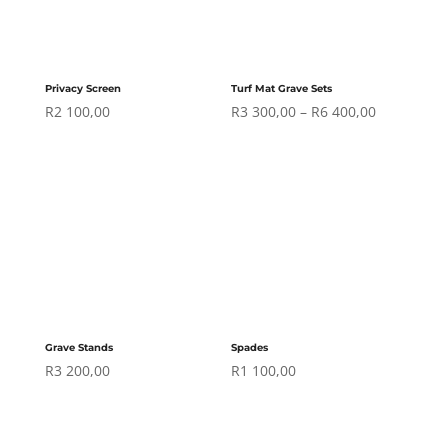
Privacy Screen
Turf Mat Grave Sets
Price
R
2 100,00
R
3 300,00
–
R
6 400,00
range:
R3
300,00
through
R6
400,00
Grave Stands
Spades
R
3 200,00
R
1 100,00