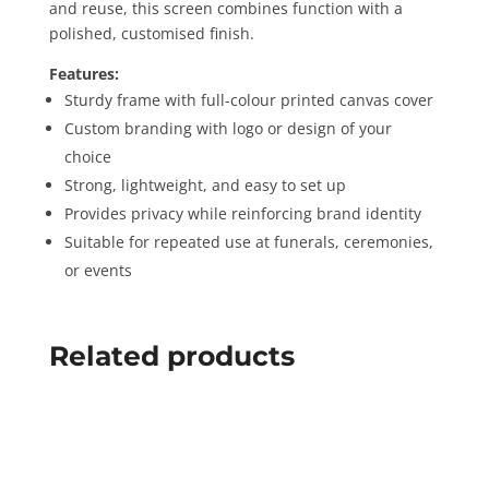
and reuse, this screen combines function with a
polished, customised finish.
Features:
Sturdy frame with full-colour printed canvas cover
Custom branding with logo or design of your
choice
Strong, lightweight, and easy to set up
Provides privacy while reinforcing brand identity
Suitable for repeated use at funerals, ceremonies,
or events
Related products