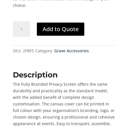
choice.
Privacy
Add to Quote
Screen
(Fully
Branded)
quantity
SKU:
2FBFS
Category:
Grave Accessories
Description
The Fully Branded Privacy Screen offers the same
durability and practicality as the standard model,
with the added benefit of complete design
customisation. The canvas cover can be printed in
full colour with your organisation’s branding, logo, or
chosen design, ensuring a professional and cohesive
appearance at events. Easy to transport, assemble,