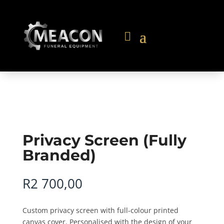
Privacy Screen (Fully
Branded)
R
2 700,00
Custom privacy screen with full-colour printed
canvas cover. Personalised with the design of your