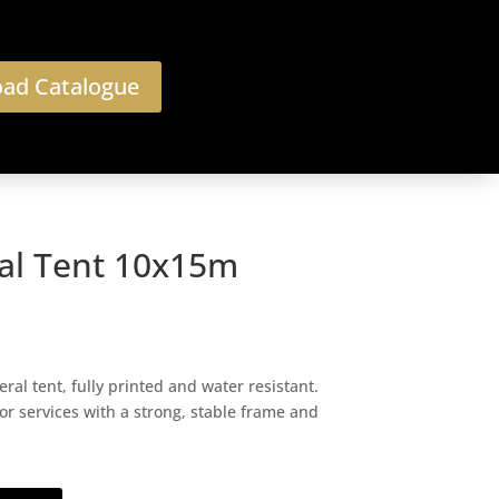
ad Catalogue
al Tent 10x15m
l tent, fully printed and water resistant.
or services with a strong, stable frame and