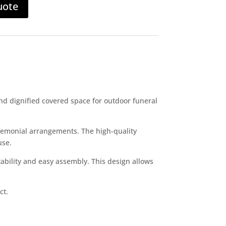
uote
nd dignified covered space for outdoor funeral
remonial arrangements. The high-quality
use.
ability and easy assembly. This design allows
ct.