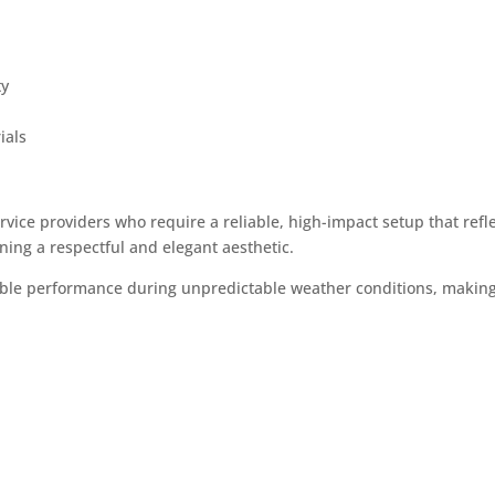
ty
ials
rvice providers who require a reliable, high-impact setup that refl
ing a respectful and elegant aesthetic.
ble performance during unpredictable weather conditions, making i