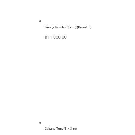
Family Gazebo (3x5m) (Branded)
R
11 000,00
Cabana Tent (3 × 3 m)