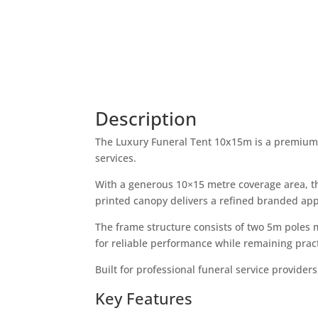
Description
The Luxury Funeral Tent 10x15m is a premium, 
services.
With a generous 10×15 metre coverage area, t
printed canopy delivers a refined branded ap
The frame structure consists of two 5m poles 
for reliable performance while remaining pract
Built for professional funeral service provider
Key Features