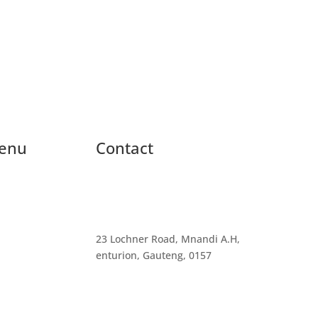
enu
Contact
23 Lochner Road, Mnandi A.H,
enturion, Gauteng, 0157