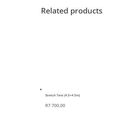
Related products
Stretch Tent (4.5×4.5m)
R
7 700,00