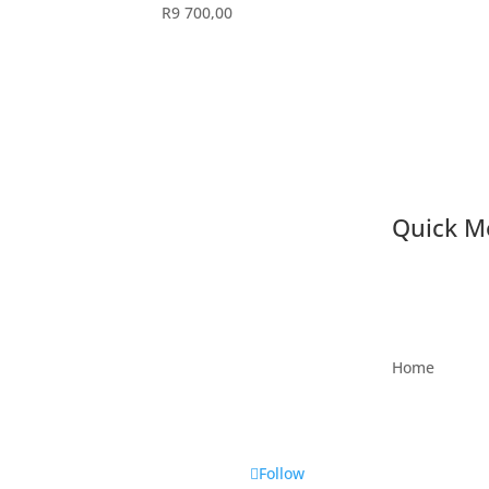
R
9 700,00
Quick M
Home
Follow