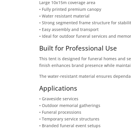
Large 10x15m coverage area
• Fully printed premium canopy
• Water resistant material
• Strong segmented frame structure for stabili
• Easy assembly and transport
• Ideal for outdoor funeral services and memor
Built for Professional Use
This tent is designed for funeral homes and se
finish enhances brand presence while maintain
The water-resistant material ensures dependa
Applications
• Graveside services
• Outdoor memorial gatherings
• Funeral processions
• Temporary service structures
• Branded funeral event setups