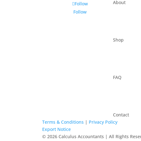
About
Follow
Follow
Shop
FAQ
Contact
Terms & Conditions
|
Privacy Policy
Export Notice
© 2026 Calculus Accountants | All Rights Rese