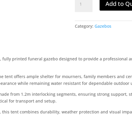
Add to Q
Funeral
Tent
10x15m
quantity
Category:
Gazebos
fully printed funeral gazebo designed to provide a professional a
he tent offers ample shelter for mourners, family members and ce
pearance while remaining water resistant for dependable outdoor 
made from 1.2m interlocking segments, ensuring strong support, st
ical for transport and setup.
s, this tent combines durability, weather protection and visual impa