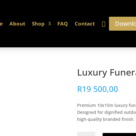
Downlo
e
About
Shop
FAQ
Contact
Luxury Funer
R
19 500,00
Premium 10x15m luxury funera
Designed for dignified outdo
high-quality branded finish.
Luxury