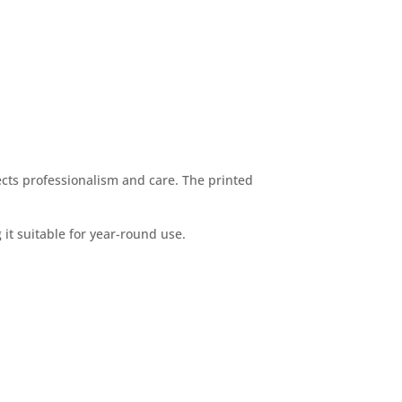
ects professionalism and care. The printed
t suitable for year-round use.