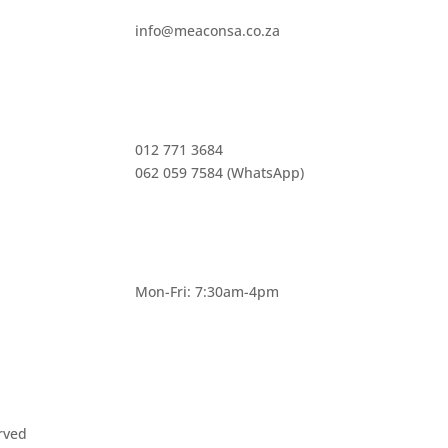
info@meaconsa.co.za
012 771 3684
062 059 7584 (WhatsApp)
Mon-Fri: 7:30am-4pm
rved