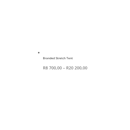
Branded Stretch Tent
Price
R
8 700,00
–
R
20 200,00
range:
R8
700,00
through
R20
200,00