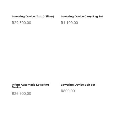
Lowering Device (Auto)(Silver)
Lowering Device Carry Bag Set
R
29 500,00
R
1 100,00
Infant Automatic Lowering
Lowering Device Belt Set
Device
R
800,00
R
26 900,00