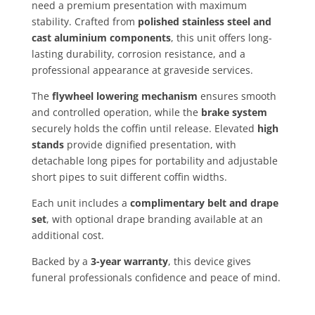
need a premium presentation with maximum
stability. Crafted from
polished stainless steel and
cast aluminium components
, this unit offers long-
lasting durability, corrosion resistance, and a
professional appearance at graveside services.
The
flywheel lowering mechanism
ensures smooth
and controlled operation, while the
brake system
securely holds the coffin until release. Elevated
high
stands
provide dignified presentation, with
detachable long pipes for portability and adjustable
short pipes to suit different coffin widths.
Each unit includes a
complimentary belt and drape
set
, with optional drape branding available at an
additional cost.
Backed by a
3-year warranty
, this device gives
funeral professionals confidence and peace of mind.