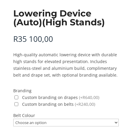
Lowering Device
(Auto)(High Stands)
R
35 100,00
High-quality automatic lowering device with durable
high stands for elevated presentation. Includes
stainless-steel and aluminium build, complimentary
belt and drape set, with optional branding available.
Branding
Custom branding on drapes
(+R640,00)
Custom branding on belts
(+R240,00)
Belt Colour