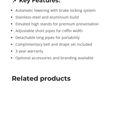
📌
Key Features:
Automatic lowering with brake locking system
Stainless-steel and aluminium build
Elevated high stands for premium presentation
Adjustable short pipes for coffin width
Detachable long pipes for portability
Complimentary belt and drape set included
3-year warranty
Optional accessories and branding available
Related products