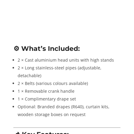
⚙️
What’s Included:
2 × Cast aluminium head units with high stands
2 × Long stainless-steel pipes (adjustable,
detachable)
2 × Belts (various colours available)
1 × Removable crank handle
1 × Complimentary drape set
Optional: Branded drapes (R640), curtain kits,
wooden storage boxes on request