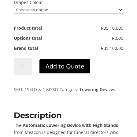
Drapes Colour
Product total
R35 100,00
Options total
R0,00
Grand total
R35 100,00
Lowering
Add to Quote
Device
(Auto)
(High
Stands)
SKU:
1SSLD & 1 MSSD
Category:
Lowering Devices
quantity
Description
The
Automatic Lowering Device with High Stands
from Meacon is designed for funeral directors who