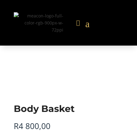
Body Basket
R
4 800,00