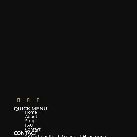
QUICK MENU
Home
About
Shop
FAQ
Contact
CONTACT
23 Lochner Road, Mnandi A.H, enturion,