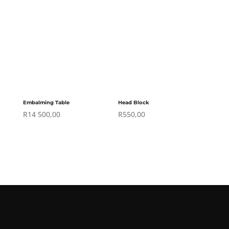
Embalming Table
Head Block
R
14 500,00
R
550,00