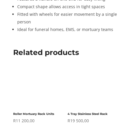
Compact shape allows access in tight spaces
Fitted with wheels for easier movement by a single
person
Ideal for funeral homes, EMS, or mortuary teams
Related products
Roller Mortuary Rack Units
4 Tray Stainless Steel Rack
R
11 200,00
R
19 500,00