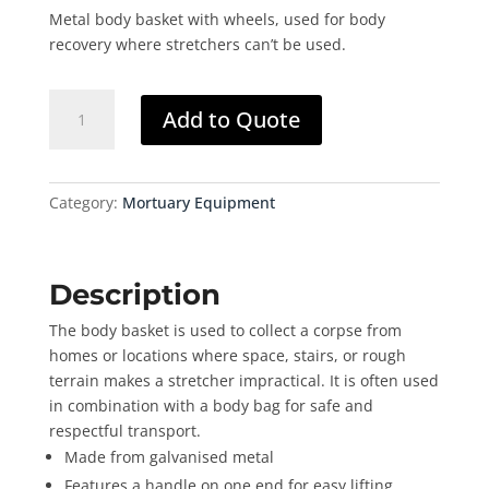
Metal body basket with wheels, used for body
recovery where stretchers can’t be used.
Body
Add to Quote
Basket
quantity
Category:
Mortuary Equipment
Description
The body basket is used to collect a corpse from
homes or locations where space, stairs, or rough
terrain makes a stretcher impractical. It is often used
in combination with a body bag for safe and
respectful transport.
Made from galvanised metal
Features a handle on one end for easy lifting