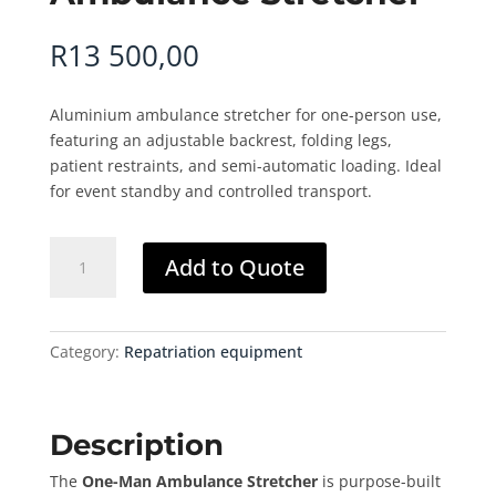
R
13 500,00
Aluminium ambulance stretcher for one-person use,
featuring an adjustable backrest, folding legs,
patient restraints, and semi-automatic loading. Ideal
for event standby and controlled transport.
Ambulance
Add to Quote
Stretcher
quantity
Category:
Repatriation equipment
Description
The
One-Man Ambulance Stretcher
is purpose-built