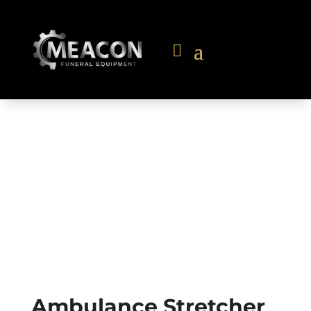
Ambulance Stretcher