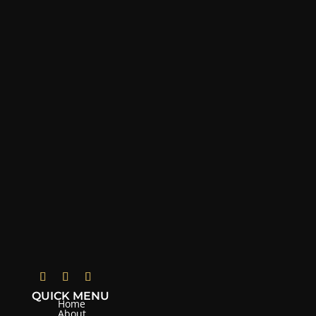
QUICK MENU
Home
About