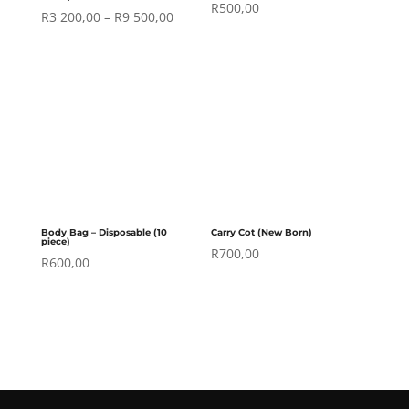
R
500,00
Price
R
3 200,00
–
R
9 500,00
range:
R3
200,00
through
R9
500,00
Body Bag – Disposable (10
Carry Cot (New Born)
piece)
R
700,00
R
600,00