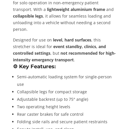
for solo operation in non-emergency patient
transport. With a
lightweight aluminium frame
and
collapsible legs
, it allows for seamless loading and
unloading into a vehicle without needing a second
person.
Designed for use on
level, hard surfaces
, this
stretcher is ideal for
event standby, clinics, and
controlled settings
, but
not recommended for high-
intensity emergency transport
.
⚙️
Key Features:
Semi-automatic loading system for single-person
use
Collapsible legs for compact storage
Adjustable backrest (up to 75° angle)
Two operating height levels
Rear caster brakes for safe control
Folding side rails and secure patient restraints