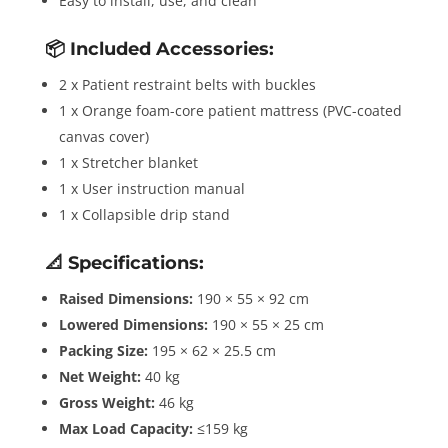
Easy to install, use, and clean
📦
Included Accessories:
2 x Patient restraint belts with buckles
1 x Orange foam-core patient mattress (PVC-coated
canvas cover)
1 x Stretcher blanket
1 x User instruction manual
1 x Collapsible drip stand
📐
Specifications:
Raised Dimensions:
190 × 55 × 92 cm
Lowered Dimensions:
190 × 55 × 25 cm
Packing Size:
195 × 62 × 25.5 cm
Net Weight:
40 kg
Gross Weight:
46 kg
Max Load Capacity:
≤159 kg