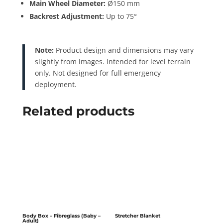
Main Wheel Diameter:
Ø150 mm
Backrest Adjustment:
Up to 75°
Note:
Product design and dimensions may vary
slightly from images. Intended for level terrain
only. Not designed for full emergency
deployment.
Related products
Body Box – Fibreglass (Baby –
Stretcher Blanket
Adult)